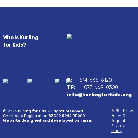
Who is Kurling
for Kids?
T:
514-665-6120
TF:
1-877-669-0308
info@kurlingforkids.org
Raffle Draw
© 2026 Kurling for Kids. All rights reserved.
Charitable Registration 83329 5249 RR0001.
Rules &
Website designed and developed by raisin
.
Regulations
Privacy
policy.