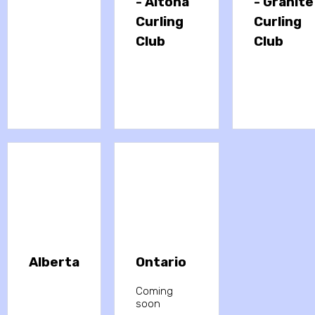
- Altona
- Granite
Curling
Curling
Club
Club
Alberta
Ontario
Coming
soon