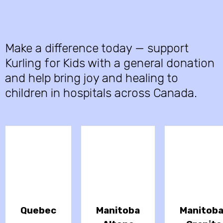
Make a difference today — support
Kurling for Kids with a general donation
and help bring joy and healing to
children in hospitals across Canada.
Quebec
Manitoba
Manitob