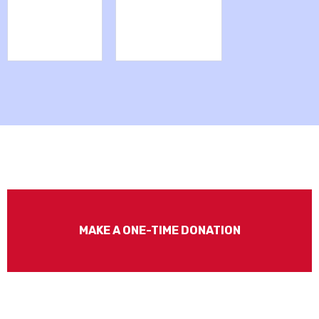
MAKE A ONE-TIME DONATION