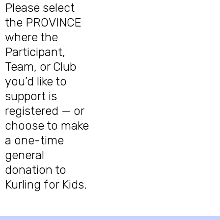
Please select
the PROVINCE
where the
Participant,
Team, or Club
you’d like to
support is
registered — or
choose to make
a one-time
general
donation to
Kurling for Kids.