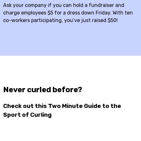
Ask your company if you can hold a fundraiser and
charge employees $5 for a dress down Friday. With ten
co-workers participating, you’ve just raised $50!
Never curled before?
Check out this Two Minute Guide to the
Sport of Curling