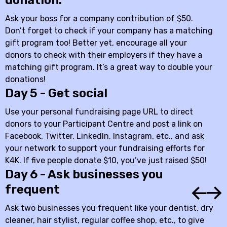
donation.
Ask your boss for a company contribution of $50.
Don’t forget to check if your company has a matching
gift program too! Better yet, encourage all your
donors to check with their employers if they have a
matching gift program. It’s a great way to double your
donations!
Day 5 - Get social
Use your personal fundraising page URL to direct
donors to your Participant Centre and post a link on
Facebook, Twitter, LinkedIn, Instagram, etc., and ask
your network to support your fundraising efforts for
K4K. If five people donate $10, you’ve just raised $50!
Day 6 - Ask businesses you
frequent
Ask two businesses you frequent like your dentist, dry
cleaner, hair stylist, regular coffee shop, etc., to give