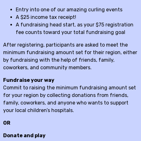
Entry into one of our amazing curling events
A $25 income tax receipt!
A fundraising head start, as your $75 registration
fee counts toward your total fundraising goal
After registering, participants are asked to meet the
minimum fundraising amount set for their region, either
by fundraising with the help of friends, family,
coworkers, and community members.
Fundraise your way
Commit to raising the minimum fundraising amount set
for your region by collecting donations from friends,
family, coworkers, and anyone who wants to support
your local children’s hospitals.
OR
Donate and play