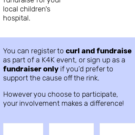
fundraise for your
local children's
hospital.
You can register to
curl and fundraise
as part of a K4K event, or sign up as a
fundraiser only
if you’d prefer to
support the cause off the rink.
However you choose to participate,
your involvement makes a difference!