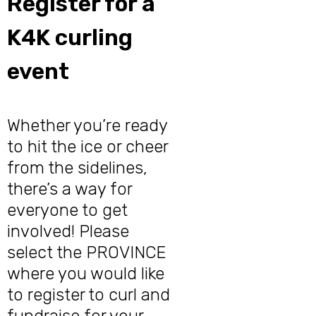
Register for a
K4K curling
event
Whether you’re ready
to hit the ice or cheer
from the sidelines,
there’s a way for
everyone to get
involved! Please
select the PROVINCE
where you would like
to register to curl and