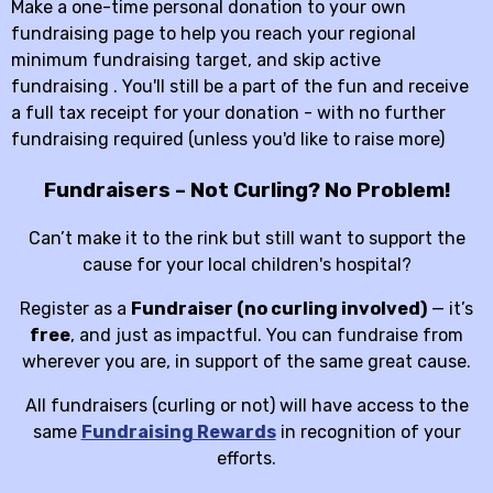
Make a one-time personal donation to your own
fundraising page to help you reach your regional
minimum fundraising target, and skip active
fundraising . You'll still be a part of the fun and receive
a full tax receipt for your donation - with no further
fundraising required (unless you'd like to raise more)
Fundraisers – Not Curling? No Problem!
Can’t make it to the rink but still want to support the
cause for your local children's hospital?
Register as a
Fundraiser (no curling involved)
— it’s
free
, and just as impactful. You can fundraise from
wherever you are, in support of the same great cause.
All fundraisers (curling or not) will have access to the
same
Fundraising Rewards
in recognition of your
efforts.