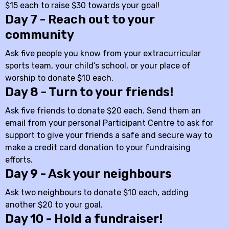
$15 each to raise $30 towards your goal!
Day 7 - Reach out to your
community
Ask five people you know from your extracurricular
sports team, your child’s school, or your place of
worship to donate $10 each.
Day 8 - Turn to your friends!
Ask five friends to donate $20 each. Send them an
email from your personal Participant Centre to ask for
support to give your friends a safe and secure way to
make a credit card donation to your fundraising
efforts.
Day 9 - Ask your neighbours
Ask two neighbours to donate $10 each, adding
another $20 to your goal.
Day 10 - Hold a fundraiser!