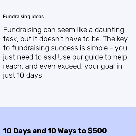
Fundraising ideas
Fundraising can seem like a daunting
task, but it doesn’t have to be. The key
to fundraising success is simple - you
just need to ask! Use our guide to help
reach, and even exceed, your goal in
just 10 days
10 Days and 10 Ways to $500