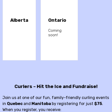
Alberta
Ontario
Coming
soon!
Curlers – Hit the Ice and Fundraise!
Join us at one of our fun, family-friendly curling events
in
Quebec
and
Manitoba
by registering for just
$75
.
When you register, you receive: