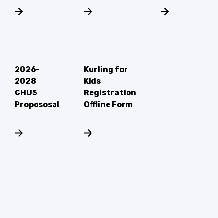
2026-
Kurling for
2028
Kids
CHUS
Registration
Propososal
Offline Form