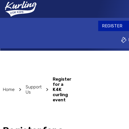
Skip
to
REGISTER
main
content
REGISTER
Why play?
Ev
Register
for a
Support
>
>
Home
K4K
Us
curling
event