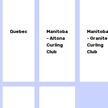
Quebec
Manitoba
Manitob
- Altona
- Granite
Curling
Curling
Club
Club