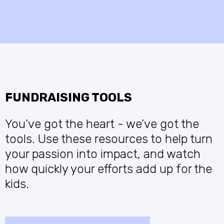
FUNDRAISING TOOLS
You’ve got the heart - we’ve got the
tools. Use these resources to help turn
your passion into impact, and watch
how quickly your efforts add up for the
kids.