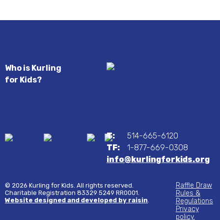
Who is Kurling
for Kids?
T:
514-665-6120
TF:
1-877-669-0308
info@kurlingforkids.org
Raffle Draw
© 2026 Kurling for Kids. All rights reserved.
Charitable Registration 83329 5249 RR0001.
Rules &
Website designed and developed by raisin
.
Regulations
Privacy
policy.