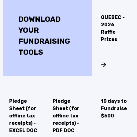
QUEBEC -
DOWNLOAD
2026
YOUR
Raffle
Prizes
FUNDRAISING
TOOLS
Pledge
Pledge
10 days to
Sheet (for
Sheet (for
Fundraise
offline tax
offline tax
$500
receipts) -
receipts) -
EXCEL DOC
PDF DOC