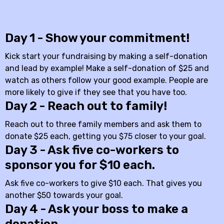
Day 1 - Show your commitment!
Kick start your fundraising by making a self-donation
and lead by example! Make a self-donation of $25 and
watch as others follow your good example. People are
more likely to give if they see that you have too.
Day 2 - Reach out to family!
Reach out to three family members and ask them to
donate $25 each, getting you $75 closer to your goal.
Day 3 - Ask five co-workers to
sponsor you for $10 each.
Ask five co-workers to give $10 each. That gives you
another $50 towards your goal.
Day 4 - Ask your boss to make a