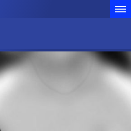
GISTER
VOLUNTEER
DONATE
LOGIN
LOGIN
Raffle Tickets
FR
Raffle Tickets
FR
ort Us
Who We Are
FAQ
Contact Us