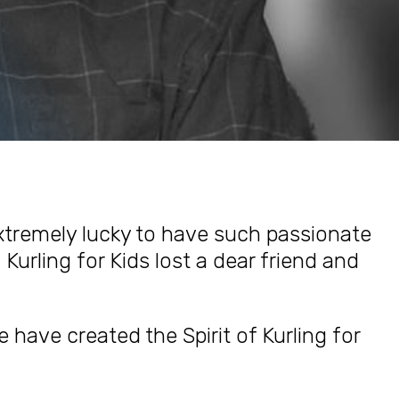
extremely lucky to have such passionate
 Kurling for Kids lost a dear friend and
e have created the Spirit of Kurling for