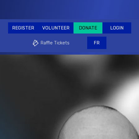
RE
REGISTER
VOLUNTEER
DONATE
REGISTER
VOLUNTEER
DONATE
LOGIN
Why play?
Events & Fundraisers
Supp
Raffle Tickets
FR