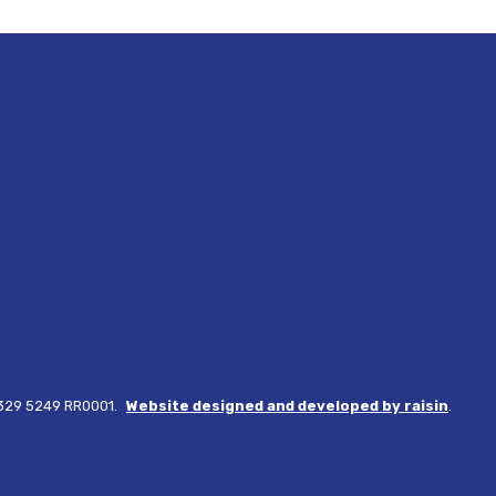
3329 5249 RR0001.
Website designed and developed by raisin
.