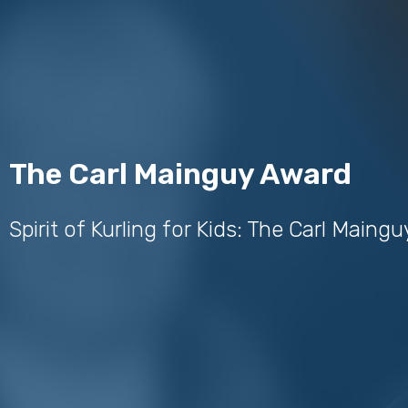
The Carl Mainguy Award
Spirit of Kurling for Kids: The Carl Maing