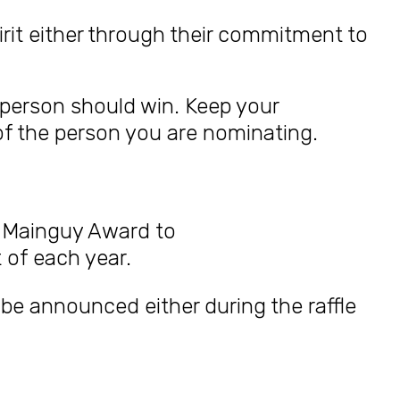
rit either through their commitment to
 person should win. Keep your
of the person you are nominating.
arl Mainguy Award
to
 of each year.
l be announced either during the raffle