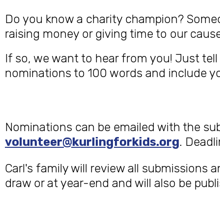
Do you know a charity champion? Someone
raising money or giving time to our cause
If so, we want to hear from you! Just te
nominations to 100 words and include you
Nominations can be emailed with the su
volunteer@kurlingforkids.org
. Deadl
Carl's family will review all submissions 
draw or at year-end and will also be pub