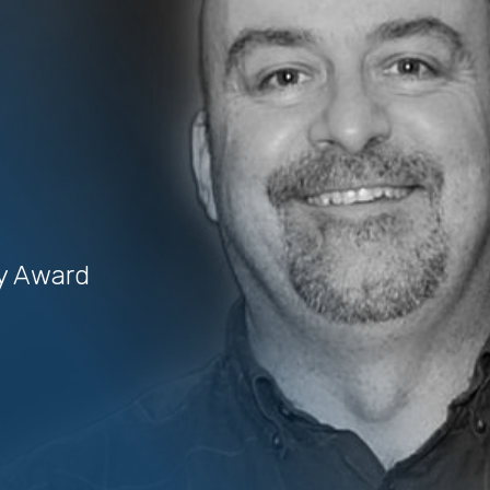
uy Award