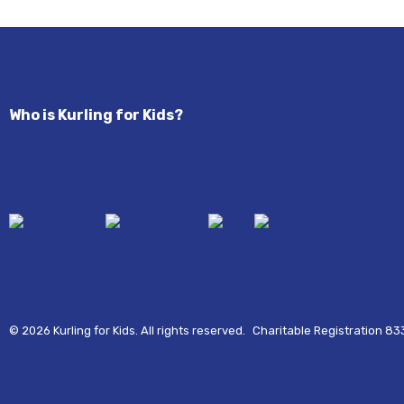
Who is Kurling for Kids?
© 2026 Kurling for Kids. All rights reserved.
Charitable Registration 8