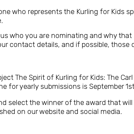
 who represents the Kurling for Kids spi
.
ll us who you are nominating and why that
r contact details, and if possible, those 
bject The
Spirit of Kurling for Kids: The C
ine for yearly submissions is September 1st
and select the winner of the award that wil
lished on our website and social media.