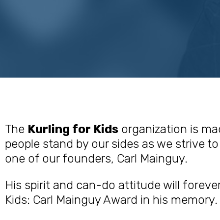
The
Kurling for Kids
organization is ma
people stand by our sides as we strive to 
one of our founders, Carl Mainguy.
His spirit and can-do attitude will foreve
Kids: Carl Mainguy Award in his memory.