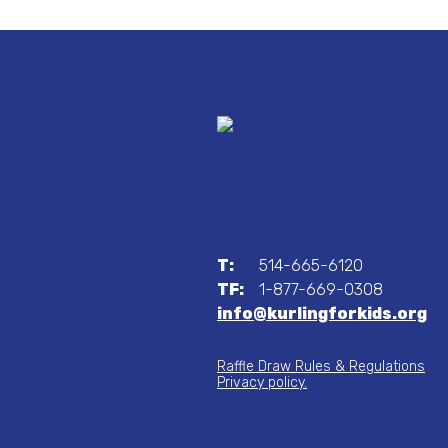
T:
514-665-6120
TF:
1-877-669-0308
info@kurlingforkids.org
Raffle Draw Rules & Regulations
Privacy policy.