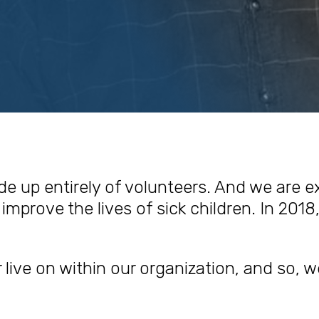
de up entirely of volunteers. And we are 
improve the lives of sick children. In 2018,
r live on within our organization, and so, w