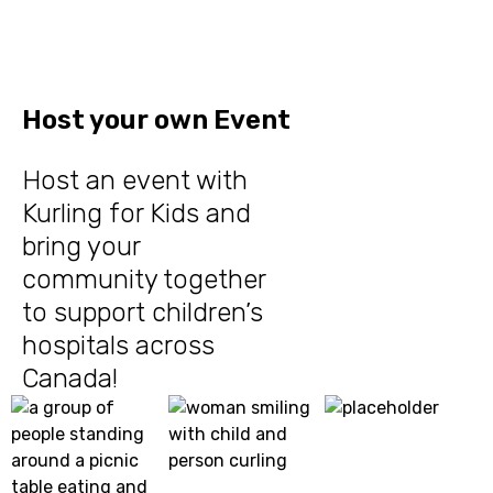
Host your own Event
Host an event with
Kurling for Kids and
bring your
community together
to support children’s
hospitals across
Canada!