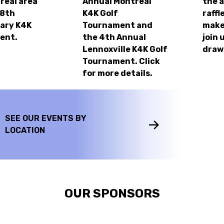
real area
Annual Montreal
the 
28th
K4K Golf
raffl
ary K4K
Tournament and
make
ent.
the 4th Annual
join 
Lennoxville K4K Golf
draw
Tournament. Click
for more details.
SEE OUR EVENTS BY
LOCATION
OUR SPONSORS