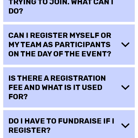
TRYING TO JOIN. WHAT CAN I
DO?
CAN I REGISTER MYSELF OR
MY TEAM AS PARTICIPANTS
ON THE DAY OF THE EVENT?
IS THERE A REGISTRATION
FEE AND WHAT IS IT USED
FOR?
DO I HAVE TO FUNDRAISE IF I
REGISTER?