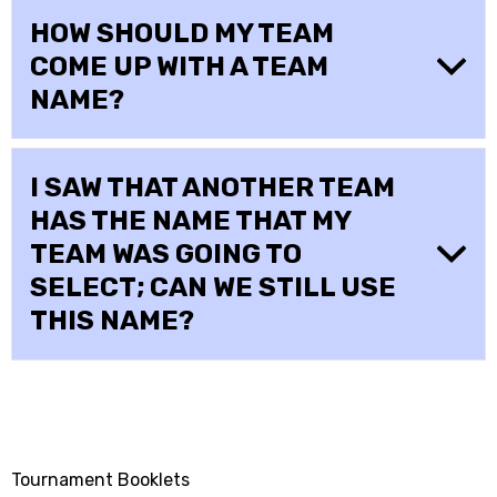
HOW SHOULD MY TEAM
COME UP WITH A TEAM
NAME?
I SAW THAT ANOTHER TEAM
HAS THE NAME THAT MY
TEAM WAS GOING TO
SELECT; CAN WE STILL USE
THIS NAME?
Tournament Booklets