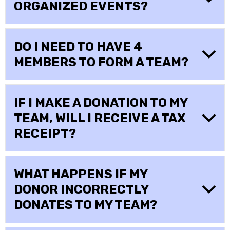
ORGANIZED EVENTS?
DO I NEED TO HAVE 4
MEMBERS TO FORM A TEAM?
IF I MAKE A DONATION TO MY
TEAM, WILL I RECEIVE A TAX
RECEIPT?
WHAT HAPPENS IF MY
DONOR INCORRECTLY
DONATES TO MY TEAM?