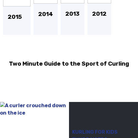
2013
2012
2014
2015
Two Minute Guide to the Sport of Curling
KURLING FOR KIDS