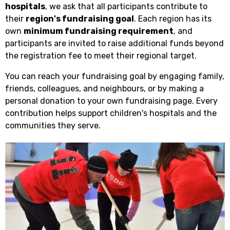
hospitals
, we ask that all participants contribute to
their
region's fundraising goal
. Each region has its
own
minimum fundraising requirement
, and
participants are invited to raise additional funds beyond
the registration fee to meet their regional target.
You can reach your fundraising goal by engaging family,
friends, colleagues, and neighbours, or by making a
personal donation to your own fundraising page. Every
contribution helps support children's hospitals and the
communities they serve.