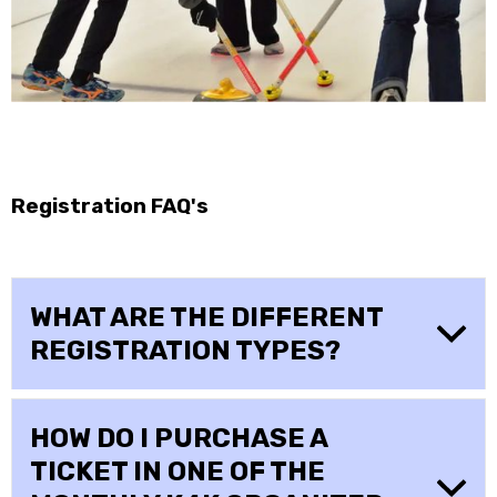
Registration FAQ's
WHAT ARE THE DIFFERENT
REGISTRATION TYPES?
HOW DO I PURCHASE A
TICKET IN ONE OF THE