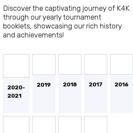
Discover the captivating journey of K4K
through our yearly tournament
booklets, showcasing our rich history
and achievements!
2018
2017
2016
2019
2020-
2021