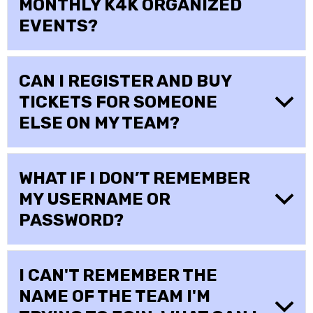
MONTHLY K4K ORGANIZED
EVENTS?
CAN I REGISTER AND BUY
TICKETS FOR SOMEONE
ELSE ON MY TEAM?
WHAT IF I DON’T REMEMBER
MY USERNAME OR
PASSWORD?
I CAN'T REMEMBER THE
NAME OF THE TEAM I'M