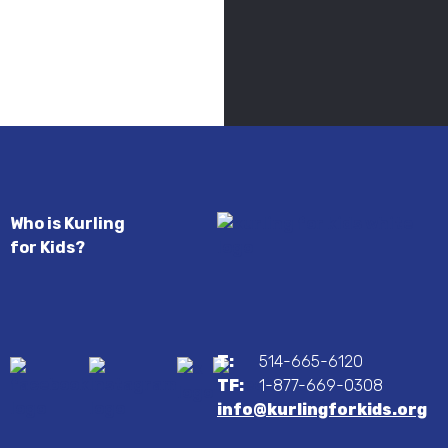
Who is Kurling
for Kids?
T:
514-665-6120
TF:
1-877-669-0308
info@kurlingforkids.org