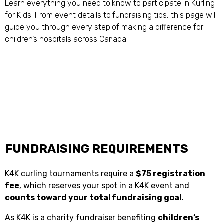
Learn everything you need to know to participate in Kurling
for Kids! From event details to fundraising tips, this page will
guide you through every step of making a difference for
children’s hospitals across Canada.
FUNDRAISING REQUIREMENTS
K4K curling tournaments require a
$75 registration
fee
, which reserves your spot in a K4K event and
counts toward your total fundraising goal
.
As K4K is a charity fundraiser benefiting
children’s