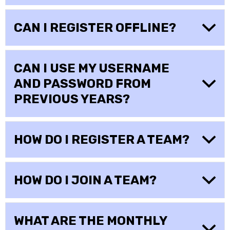
CAN I REGISTER OFFLINE?
CAN I USE MY USERNAME
AND PASSWORD FROM
PREVIOUS YEARS?
HOW DO I REGISTER A TEAM?
HOW DO I JOIN A TEAM?
WHAT ARE THE MONTHLY