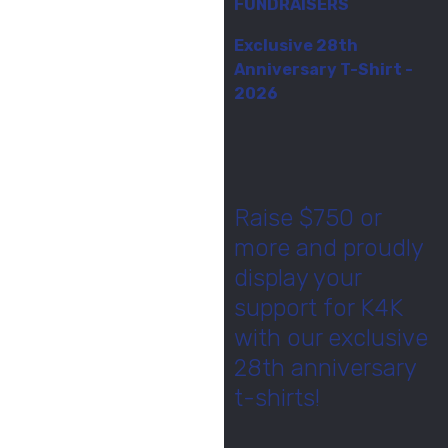
FUNDRAISERS
Exclusive 28th
Anniversary T-Shirt -
2026
Raise $750 or
more and proudly
display your
support for K4K
with our exclusive
28th anniversary
t-shirts!