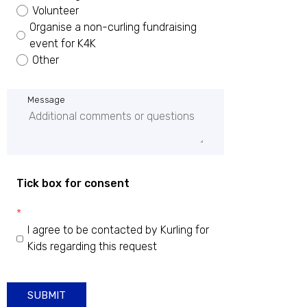
Volunteer
Organise a non-curling fundraising
event for K4K
Other
Message
Tick box for consent
*
I agree to be contacted by Kurling for
Kids regarding this request
SUBMIT