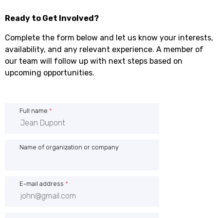
Ready to Get Involved?
Complete the form below and let us know your interests,
availability, and any relevant experience. A member of
our team will follow up with next steps based on
upcoming opportunities.
Full name
*
Name of organization or company
E-mail address
*