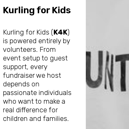
Kurling for Kids
Kurling for Kids (
K4K
)
is powered entirely by
volunteers. From
event setup to guest
support, every
fundraiser we host
depends on
passionate individuals
who want to make a
real difference for
children and families.