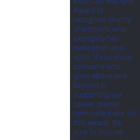
Kids: Carl Mainguy
Award to
recognize charity
champions who
exemplify his
dedication and
spirit. If you know
someone who
goes above and
beyond in
supporting our
cause, please
nominate them for
this award. Be
sure to include