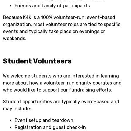
Friends and family of participants
Because K4K is a 100% volunteer-run, event-based
organization, most volunteer roles are tied to specific
events and typically take place on evenings or
weekends.
Student Volunteers
We welcome students who are interested in learning
more about how a volunteer-run charity operates and
who would like to support our fundraising efforts.
Student opportunities are typically event-based and
may include:
Event setup and teardown
Registration and guest check-in