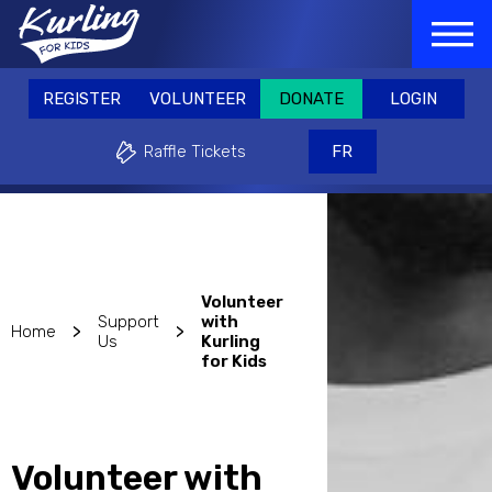
Skip
GISTER
VOLUNTEER
DONATE
LOGIN
to
REGISTER
VOLUNTEER
DONATE
main
Raffle Tickets
FR
content
REGISTER
VOLUNTEER
DONATE
LOGIN
Why play?
Events & Fundraisers
Support
Raffle Tickets
FR
Volunteer
Support
with
>
>
Home
Us
Kurling
for Kids
Volunteer with