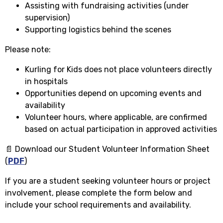
Assisting with fundraising activities (under
supervision)
Supporting logistics behind the scenes
Please note:
Kurling for Kids does not place volunteers directly
in hospitals
Opportunities depend on upcoming events and
availability
Volunteer hours, where applicable, are confirmed
based on actual participation in approved activities
📄 Download our Student Volunteer Information Sheet
(
PDF
)
If you are a student seeking volunteer hours or project
involvement, please complete the form below and
include your school requirements and availability.