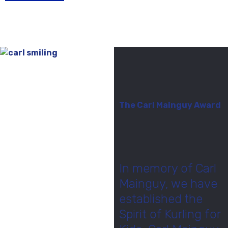
The Carl Mainguy Award
In memory of Carl
Mainguy, we have
established the
Spirit of Kurling for