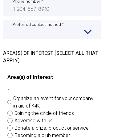
Phone number
*
Preferred contact method
*
AREA(S) OF INTEREST (SELECT ALL THAT
APPLY)
Area(s) of interest
*
Organize an event for your company
in aid of K4K
Joining the circle of friends
Advertise with us
Donate a prize, product or service
Becoming a club member