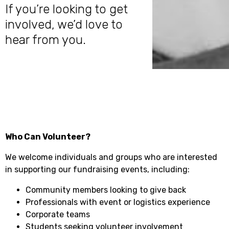
If you’re looking to get
involved, we’d love to
hear from you.
Who Can Volunteer?
We welcome individuals and groups who are interested
in supporting our fundraising events, including:
Community members looking to give back
Professionals with event or logistics experience
Corporate teams
Students seeking volunteer involvement