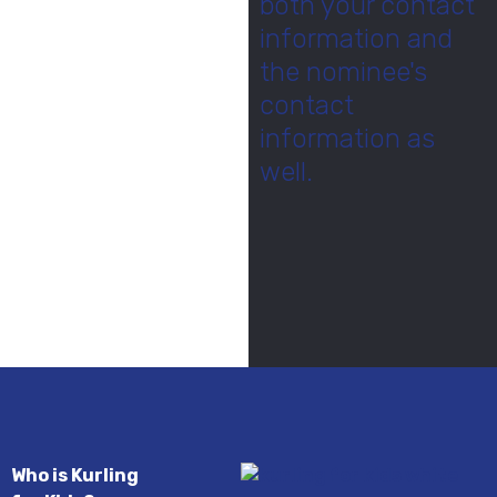
both your contact
information and
the nominee's
contact
information as
well.
Who is Kurling