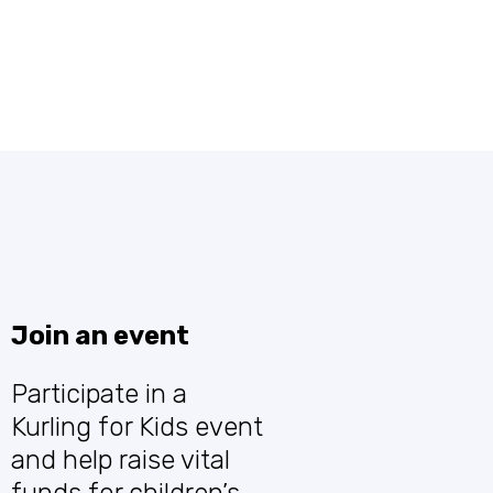
children’s hospital -
let’s make a
difference together!
Join an event
Participate in a
Kurling for Kids event
and help raise vital
funds for children’s