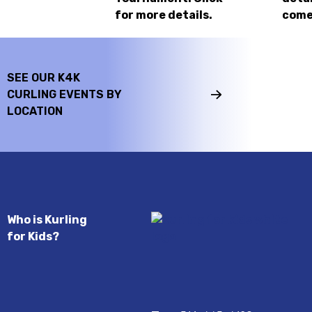
for more details.
come
SEE OUR K4K
CURLING EVENTS BY
LOCATION
Who is Kurling
for Kids?