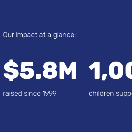
Our impact at a glance:
$5.8M
1,0
raised since 1999
children supp