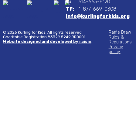
T:
514-665-6120
TF:
1-877-669-0308
info@kurlingforkids.org
Raffle Draw
© 2026 Kurling for Kids. All rights reserved.
Charitable Registration 83329 5249 RR0001.
Rules &
Website designed and developed by raisin
.
Regulations
Privacy
policy.