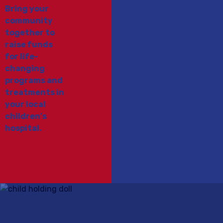
Bring your
community
Support
together to
children’s
raise funds
hospitals
for life-
while entering
changing
for a chance
programs and
to win exciting
treatments in
prizes.
your local
children's
hospital.