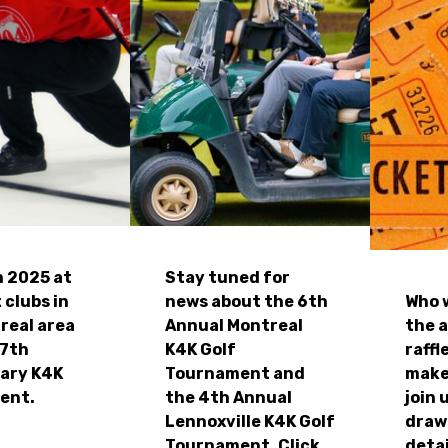
n 2025 at
Stay tuned for
 clubs in
news about the 6th
Who w
real area
Annual Montreal
the 
27th
K4K Golf
raffl
ary K4K
Tournament and
make
ent.
the 4th Annual
join 
Lennoxville K4K Golf
draw
Tournament. Click
detai