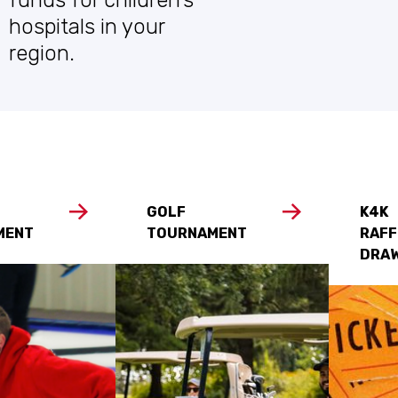
hospitals in your
region.
GOLF
K4K
MENT
TOURNAMENT
RAFF
DRA