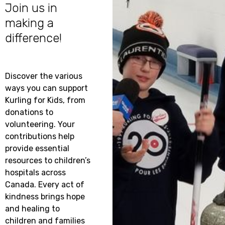
how
Join us in
Kurling
making a
VOLUNTE
for
difference!
WITH US!
Kids
can
help
Looking
your
to
Discover the various
club
make
ways you can support
in
a
Kurling for Kids, from
raising
differen
donations to
vital
while
volunteering. Your
funds
having
contributions help
for
a
provide essential
your
great
resources to children’s
local
time?
hospitals across
children’s
Join
Canada. Every act of
hospital
this
kindness brings hope
-
year’s
and healing to
let’s
Kurling
children and families