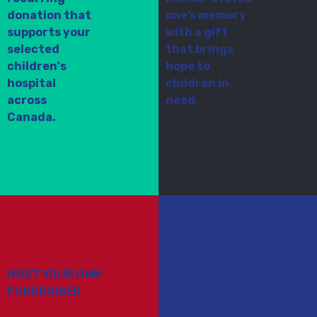
donation that
one’s memory
supports your
with a gift
selected
that brings
children's
hope to
hospital
children in
across
need.
Canada.
HOST YOUR OWN
BUY RAFFLE
FUNDRAISER
TICKETS (QUEBEC
ONLY)