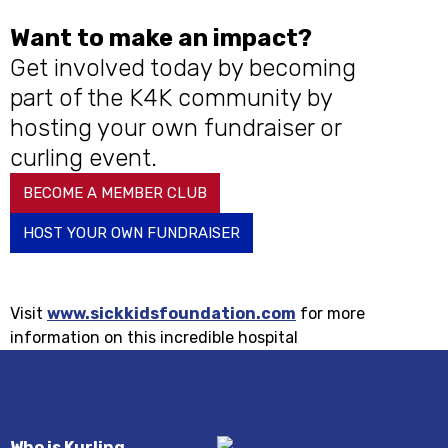
Want to make an impact?
Get involved today by becoming
part of the K4K community by
hosting your own fundraiser or
curling event.
BECOME A MEMBER CLUB
HOST YOUR OWN FUNDRAISER
Visit
www.sickkidsfoundation.com
for more
information on this incredible hospital
Who is Kurling