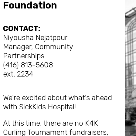
Foundation
CONTACT:
Niyousha Nejatpour
Manager, Community
Partnerships
(416) 813-5608
ext. 2234
We’re excited about what's ahead
with SickKids Hospital!
At this time, there are no K4K
Curling Tournament fundraisers,