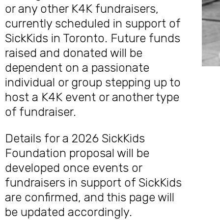
or any other K4K fundraisers,
currently scheduled in support of
SickKids in Toronto. Future funds
raised and donated will be
dependent on a passionate
individual or group stepping up to
host a K4K event or another type
of fundraiser.
Details for a 2026 SickKids
Foundation proposal will be
developed once events or
fundraisers in support of SickKids
are confirmed, and this page will
be updated accordingly.