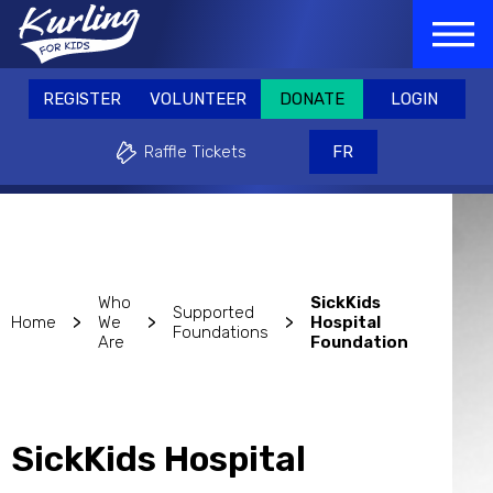
Skip
GISTER
VOLUNTEER
DONATE
LOGIN
to
REGISTER
VOLUNTEER
DONATE
main
Raffle Tickets
FR
content
REGISTER
VOLUNTEER
DONATE
LOGIN
Why play?
Events & Fundraisers
Support
Raffle Tickets
FR
Who
SickKids
Supported
>
>
>
Home
We
Hospital
Foundations
Are
Foundation
SickKids Hospital