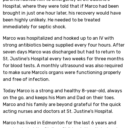
Hospital, where they were told that if Marco had been
brought in just one hour later, his recovery would have
been highly unlikely. He needed to be treated
immediately for septic shock.
Marco was hospitalized and hooked up to an IV with
strong antibiotics being supplied every four hours. After
seven days Marco was discharged but had to return to
St. Justine's Hospital every two weeks for three months
for blood tests. A monthly ultrasound was also required
to make sure Marco’s organs were functioning properly
and free of infection.
Today Marco is a strong and healthy 8-year-old, always
on the go, and keeps his Mom and Dad on their toes.
Marco and his family are beyond grateful for the quick
acting nurses and doctors at St. Justine's Hospital.
Marco has lived in Edmonton for the last 6 years and