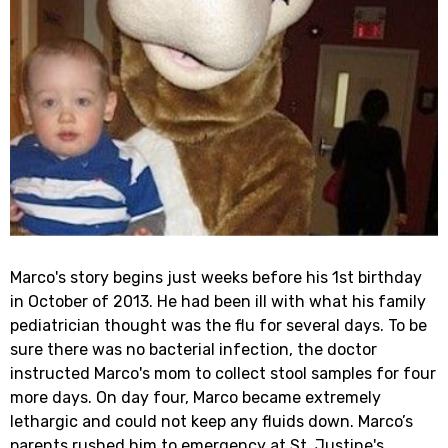
Marco's story begins just weeks before his 1st birthday
in October of 2013. He had been ill with what his family
pediatrician thought was the flu for several days. To be
sure there was no bacterial infection, the doctor
instructed Marco's mom to collect stool samples for four
more days. On day four, Marco became extremely
lethargic and could not keep any fluids down. Marco’s
parents rushed him to emergency at St. Justine's