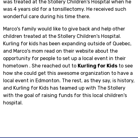
was treated at the Stollery Children's Hospital when he
was 4 years old for a tonsillectomy. He received such
wonderful care during his time there.
Marco's family would like to give back and help other
children treated at the Stollery Children's Hospital.
Kurling for kids has been expanding outside of Quebec,
and Marco's mom read on their website about the
opportunity for people to set up a local event in their
hometown . She reached out to
Kurling for Kids
to see
how she could get this awesome organization to have a
local event in Edmonton. The rest, as they say, is history,
and Kurling for Kids has teamed up with The Stollery
with the goal of raising funds for this local children's
hospital.