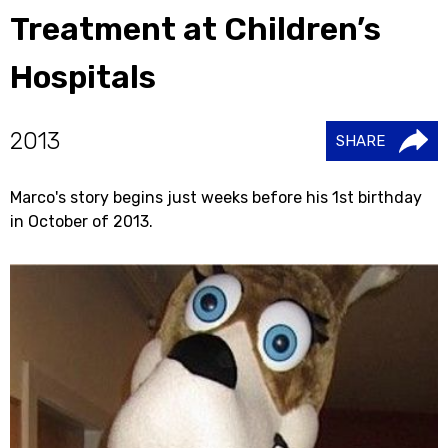
Treatment at Children’s
Hospitals
2013
SHARE
Marco's story begins just weeks before his 1st birthday
in October of 2013.