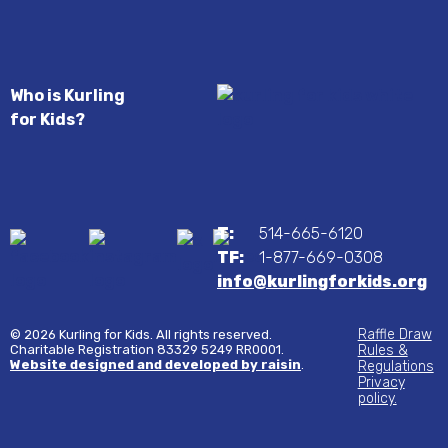
Who is Kurling
for Kids?
T:
514-665-6120
TF:
1-877-669-0308
info@kurlingforkids.org
Raffle Draw
© 2026 Kurling for Kids. All rights reserved.
Charitable Registration 83329 5249 RR0001.
Rules &
Website designed and developed by raisin
.
Regulations
Privacy
policy.