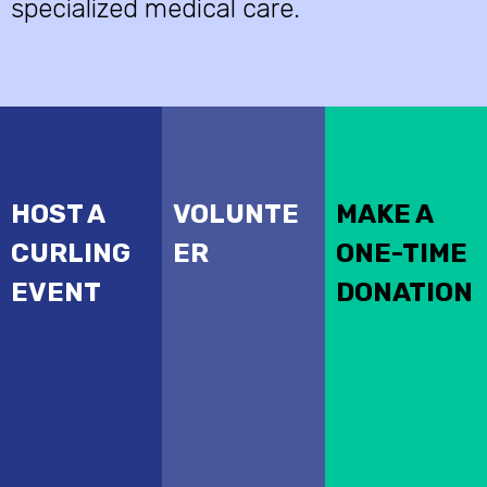
specialized medical care.
HOST A
VOLUNTE
MAKE A
CURLING
ER
ONE-TIME
EVENT
DONATION