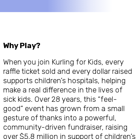
Why Play?
When you join Kurling for Kids, every
raffle ticket sold and every dollar raised
supports children’s hospitals, helping
make a real difference in the lives of
sick kids. Over 28 years, this “feel-
good” event has grown from a small
gesture of thanks into a powerful,
community-driven fundraiser, raising
over $5.8 million in support of children’s