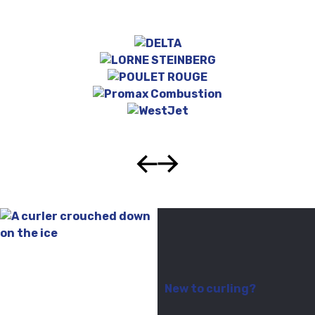
New to curling?