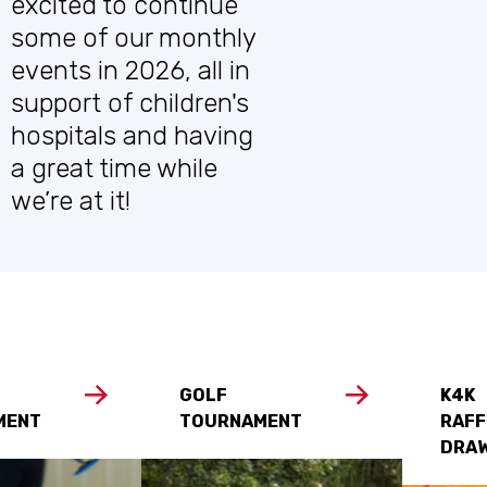
excited to continue
some of our monthly
events in 2026, all in
support of children's
hospitals and having
a great time while
we’re at it!
GOLF
K4K
MENT
TOURNAMENT
RAFF
DRA