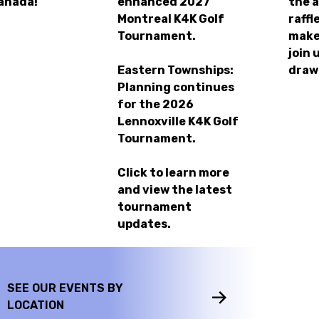
anada!
enhanced
2027
the 
Montreal K4K Golf
raffl
Tournament.
make
join 
Eastern Townships:
draw
Planning continues
for the
2026
Lennoxville K4K Golf
Tournament.
Click to learn more
and view the latest
tournament
updates.
SEE OUR EVENTS BY
LOCATION