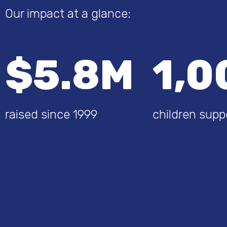
Our impact at a glance:
$5.8M
1,0
raised since 1999
children supp