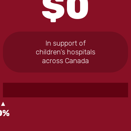
$
0
In support of
children’s hospitals
across Canada
0
%