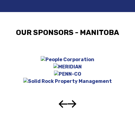
OUR SPONSORS - MANITOBA