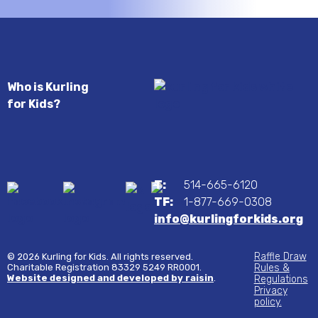
Who is Kurling
for Kids?
T:
514-665-6120
TF:
1-877-669-0308
info@kurlingforkids.org
Raffle Draw
© 2026 Kurling for Kids. All rights reserved.
Charitable Registration 83329 5249 RR0001.
Rules &
Website designed and developed by raisin
.
Regulations
Privacy
policy.