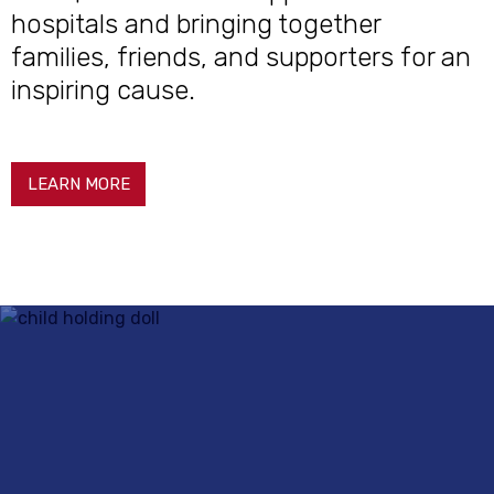
hospitals and bringing together
families, friends, and supporters for an
inspiring cause.
LEARN MORE