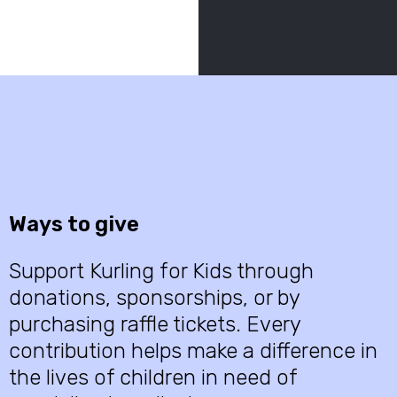
Ways to give
Support Kurling for Kids through
donations, sponsorships, or by
purchasing raffle tickets. Every
contribution helps make a difference in
the lives of children in need of