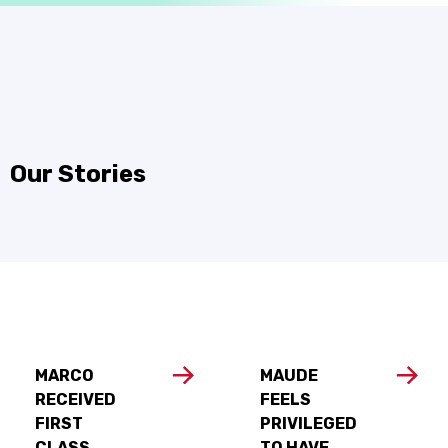
Our Stories
MARCO
MAUDE
RECEIVED
FEELS
FIRST
PRIVILEGED
CLASS
TO HAVE