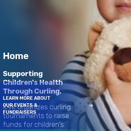
Home
Supporting
Children's Health
Through Curling.
LEARN MORE ABOUT
OUR EVENTS &
K4K organizes curling
FUNDRAISERS
tournaments to raise
funds for children's