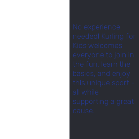
No experience
needed! Kurling for
Kids welcomes
everyone to join in
the fun, learn the
basics, and enjoy
this unique sport -
all while
supporting a great
cause.