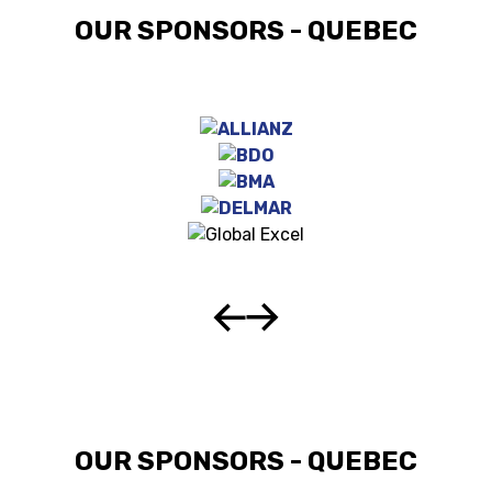
OUR SPONSORS - QUEBEC
OUR SPONSORS - QUEBEC