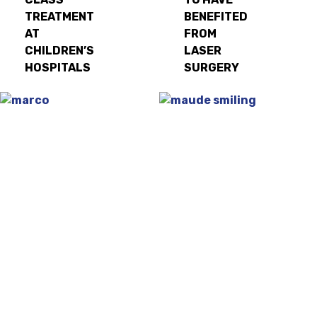
TREATMENT
BENEFITED
AT
FROM
CHILDREN’S
LASER
HOSPITALS
SURGERY