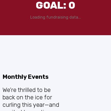
GOAL:
0
Loading fundraising data...
Monthly Events
We’re thrilled to be
back on the ice for
curling this year—and