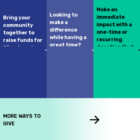
Make an
Looking to
immediate
Bring your
make a
impact with a
community
difference
one-time or
together to
while having a
recurring
raise funds for
great time?
donation that
life-changing
Join this year’s
supports your
hospital
Kurling for Kids
selected
programs and
Fundraising
children's
treatments.
event!
hospital across
Canada.
MORE WAYS TO
GIVE