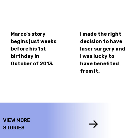
Marco's story
I made the right
begins just weeks
decision to have
before his 1st
laser surgery and
birthday in
I was lucky to
October of 2013.
have benefited
from it.
VIEW MORE
STORIES