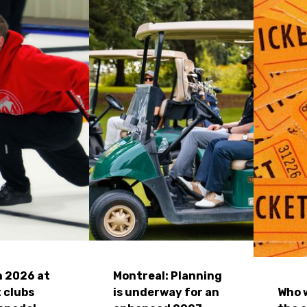
n 2026 at
Montreal: Planning
 clubs
is underway for an
Who w