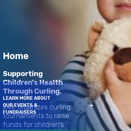
Home
Supporting
Children's Health
Through Curling.
LEARN MORE ABOUT
OUR EVENTS &
K4K organizes curling
FUNDRAISERS
tournaments to raise
funds for children's