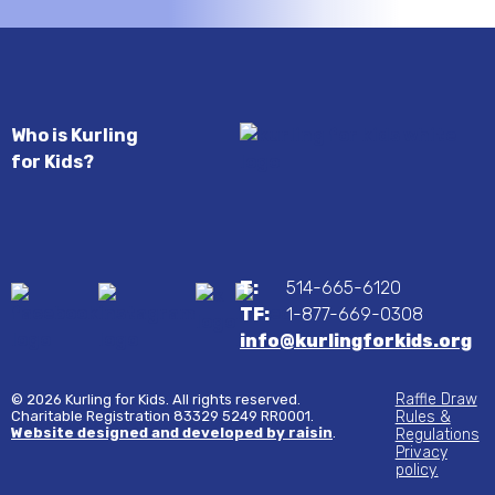
Who is Kurling
for Kids?
T:
514-665-6120
TF:
1-877-669-0308
info@kurlingforkids.org
Raffle Draw
© 2026 Kurling for Kids. All rights reserved.
Charitable Registration 83329 5249 RR0001.
Rules &
Website designed and developed by raisin
.
Regulations
Privacy
policy.