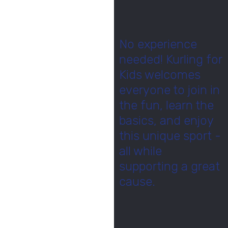
No experience
needed! Kurling for
Kids welcomes
everyone to join in
the fun, learn the
basics, and enjoy
this unique sport -
all while
supporting a great
cause.