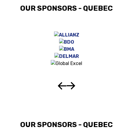
OUR SPONSORS - QUEBEC
OUR SPONSORS - QUEBEC