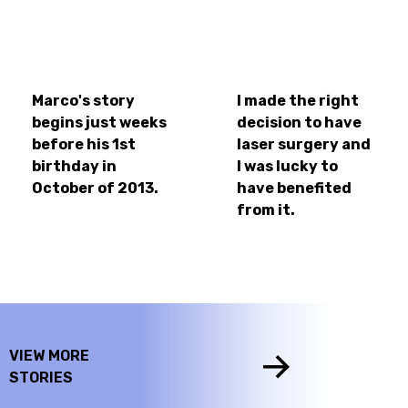
Marco's story
I made the right
begins just weeks
decision to have
before his 1st
laser surgery and
birthday in
I was lucky to
October of 2013.
have benefited
from it.
VIEW MORE
STORIES