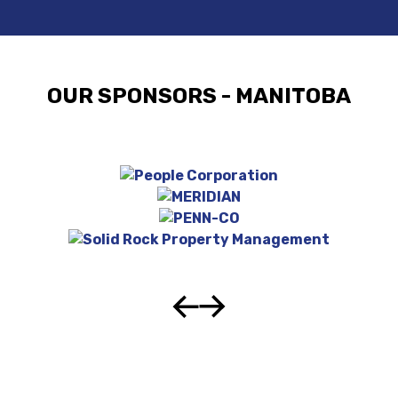
OUR SPONSORS - MANITOBA