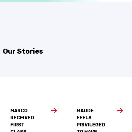
Our Stories
MARCO
MAUDE
RECEIVED
FEELS
FIRST
PRIVILEGED
CLASS
TO HAVE