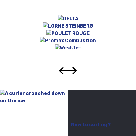
New to curling?