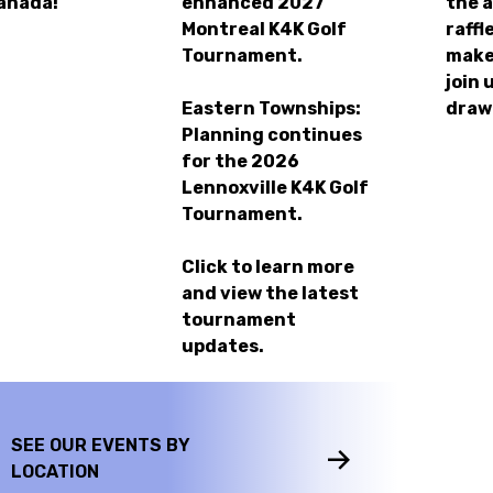
anada!
enhanced
2027
the 
Montreal K4K Golf
raffl
Tournament.
make
join 
Eastern Townships:
draw
Planning continues
for the
2026
Lennoxville K4K Golf
Tournament.
Click to learn more
and view the latest
tournament
updates.
SEE OUR EVENTS BY
LOCATION