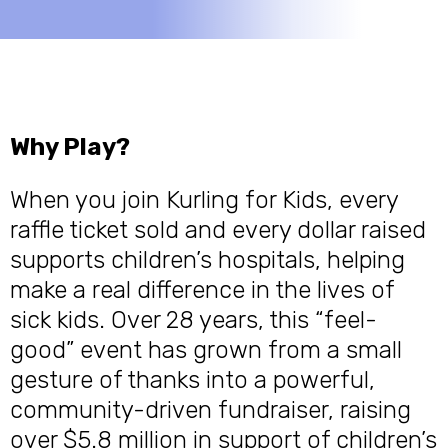
Why Play?
When you join Kurling for Kids, every
raffle ticket sold and every dollar raised
supports children’s hospitals, helping
make a real difference in the lives of
sick kids. Over 28 years, this “feel-
good” event has grown from a small
gesture of thanks into a powerful,
community-driven fundraiser, raising
over $5.8 million in support of children’s