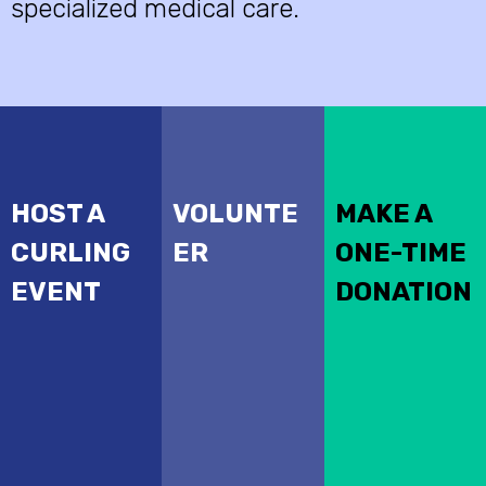
specialized medical care.
HOST A
VOLUNTE
MAKE A
CURLING
ER
ONE-TIME
EVENT
DONATION