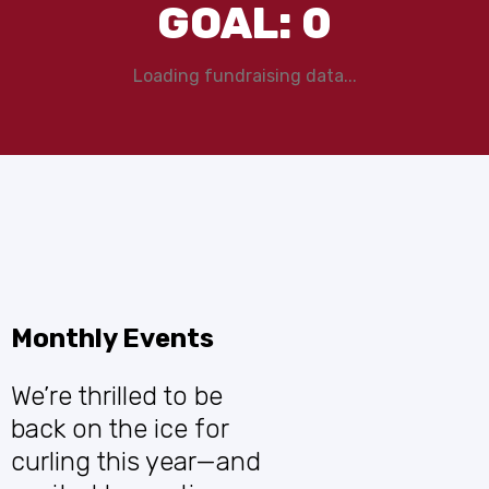
GOAL:
0
Loading fundraising data...
Monthly Events
We’re thrilled to be
back on the ice for
curling this year—and