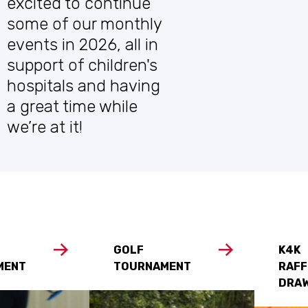
excited to continue
some of our monthly
events in 2026, all in
support of children's
hospitals and having
a great time while
we’re at it!
GOLF
K4K
MENT
TOURNAMENT
RAFF
DRA