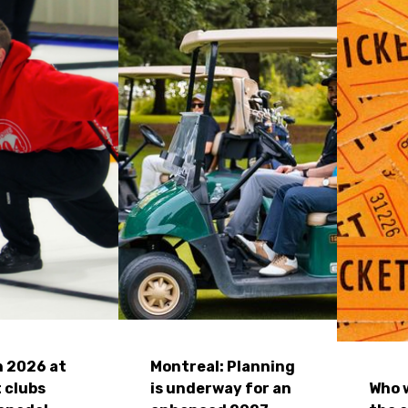
n 2026 at
Montreal: Planning
 clubs
is underway for an
Who w