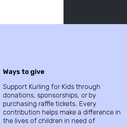
Ways to give
Support Kurling for Kids through
donations, sponsorships, or by
purchasing raffle tickets. Every
contribution helps make a difference in
the lives of children in need of