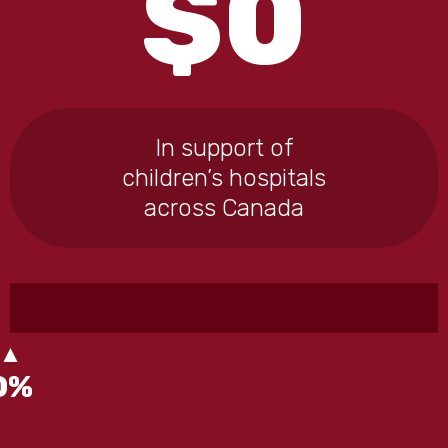
$
0
In support of
children’s hospitals
across Canada
0
%