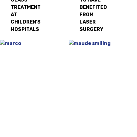
TREATMENT
BENEFITED
AT
FROM
CHILDREN’S
LASER
HOSPITALS
SURGERY