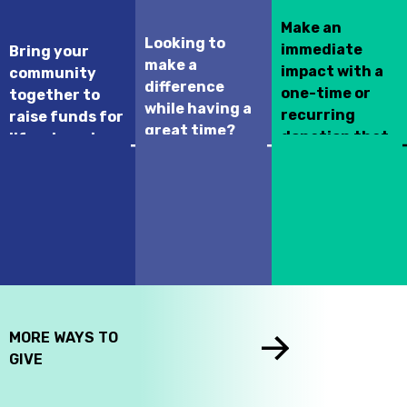
Make an
Looking to
immediate
Bring your
make a
impact with a
community
difference
one-time or
together to
while having a
recurring
raise funds for
great time?
donation that
life-changing
Join this year’s
supports your
hospital
Kurling for Kids
selected
programs and
Fundraising
children's
treatments.
event!
hospital across
Canada.
MORE WAYS TO
GIVE