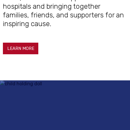
hospitals and bringing together
families, friends, and supporters for an
inspiring cause.
LEARN MORE