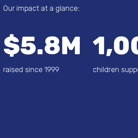
Our impact at a glance:
$5.8M
1,0
raised since 1999
children supp